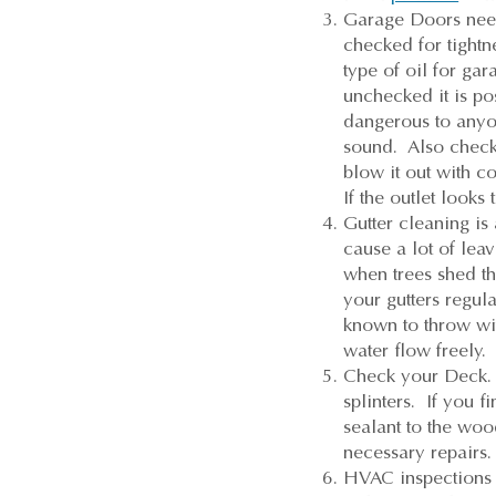
Garage Doors need
checked for tightn
type of oil for gar
unchecked it is po
dangerous to anyon
sound. Also check 
blow it out with c
If the outlet look
Gutter cleaning is
cause a lot of lea
when trees shed th
your gutters regul
known to throw wif
water flow freely.
Check your Deck. 
splinters. If you 
sealant to the woo
necessary repairs.
HVAC inspections a