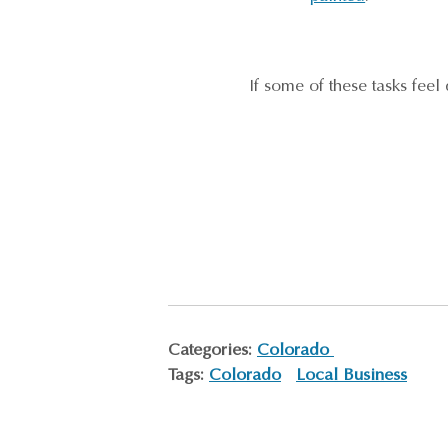
If some of these tasks fee
Categories:
Colorado
Tags:
Colorado
Local Business