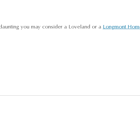
l daunting you may consider a Loveland or a
Longmont Home