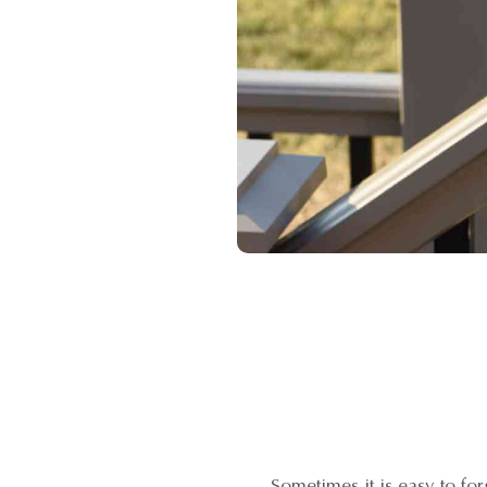
Sometimes it is easy to f