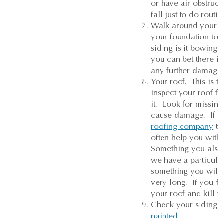
or have air obstruc
fall just to do ro
Walk around your 
your foundation to
siding is it bowin
you can bet there 
any further damag
Your roof. This i
inspect your roof f
it. Look for missi
cause damage. If w
roofing company
t
often help you wit
Something you als
we have a particu
something you will 
very long. If you 
your roof and kill
Check your siding 
painted
.