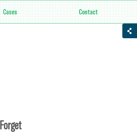
Cases
Contact
 Forget