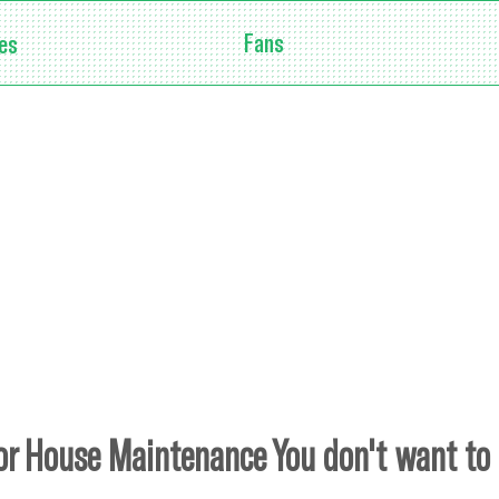
Fans
es
or House Maintenance You don't want to