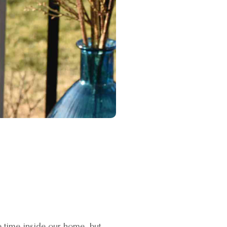
 time inside our home, but