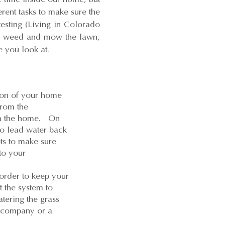
erent tasks to make sure the
testing (Living in Colorado
ts, weed and mow the lawn,
 you look at.
tion of your home
from the
rom the home. On
to lead water back
ts to make sure
to your
order to keep your
t the system to
tering the grass
g company or a