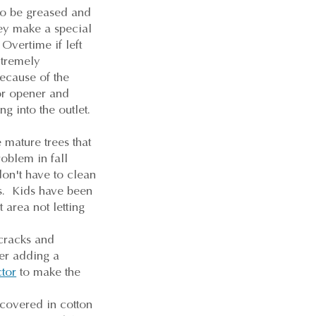
to be greased and
hey make a special
 Overtime if left
xtremely
because of the
oor opener and
ng into the outlet.
 mature trees that
roblem in fall
don't have to clean
es. Kids have been
 area not letting
cracks and
der adding a
ctor
to make the
 covered in cotton