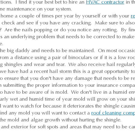
tions. I find it your best bet to hire an
HVAC contractor
in t
utine maintenance on your system.
home a couple of times per year by yourself or with your
re
 check and see if you have any cracking. Make sure to also
g? Are the nails popping or do you notice any rotting. By fin
is an underlying problem that needs to be corrected to make
e.
s the big daddy and needs to be maintained. On most occasi
rom a distance using a pair of binoculars or if it is a low roo
ng shingles and wear and tear. We also receive hail regularl
e have had a recent hail storm this is a great opportunity to
o ensure that you don't have any damage that needs to be re
h submitting the proper information to your insurance comp
o have to be aware of is mold. We don't live in a humid env
larly wet and humid time of year mold will grow on your shi
want to watch for because it deteriorates the shingle causing 
find any mold you will want to contact a
roof cleaning com
 the mold and algae growth without hurting the shingle.
and exterior for soft spots and areas that may need to be ca