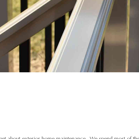
orget about exterior home maintenance. We spend most of the