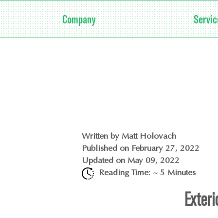
Company
Servic
Written by
Matt Holovach
Published on
February 27, 2022
Updated on
May 09, 2022
Reading Time: ~
5
Minutes
Exteri