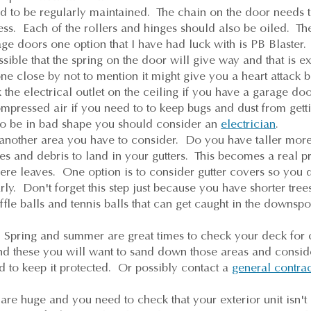
 to be regularly maintained. The chain on the door needs 
ess. Each of the rollers and hinges should also be oiled. T
age doors one option that I have had luck with is PB Blaster.
ssible that the spring on the door will give way and that is e
e close by not to mention it might give you a heart attack 
the electrical outlet on the ceiling if you have a garage d
ompressed air if you need to to keep bugs and dust from getti
s to be in bad shape you should consider an
electrician
.
 another area you have to consider. Do you have taller more
ves and debris to land in your gutters. This becomes a real p
ere leaves. One option is to consider gutter covers so you 
arly. Don't forget this step just because you have shorter tre
fle balls and tennis balls that can get caught in the downspot
Spring and summer are great times to check your deck for 
find these you will want to sand down those areas and consi
d to keep it protected. Or possibly contact a
general contra
re huge and you need to check that your exterior unit isn't