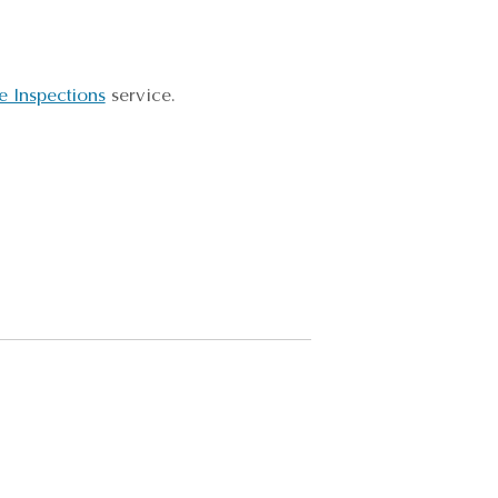
 Inspections
service.