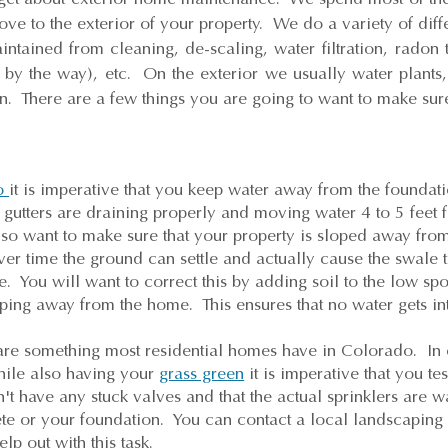
ove to the exterior of your property. We do a variety of diff
intained from cleaning, de-scaling, water filtration, radon 
s by the way), etc. On the exterior we usually water plan
. There are a few things you are going to want to make sure
o
it is imperative that you keep water away from the founda
gutters are draining properly and moving water 4 to 5 feet 
lso want to make sure that your property is sloped away f
r time the ground can settle and actually cause the swale 
 You will want to correct this by adding soil to the low spo
oping away from the home. This ensures that no water gets in
 are something most residential homes have in Colorado. In 
hile also having your
grass green
it is imperative that you tes
t have any stuck valves and that the actual sprinklers are wa
ete or your foundation. You can contact a local landscapin
elp out with this task.