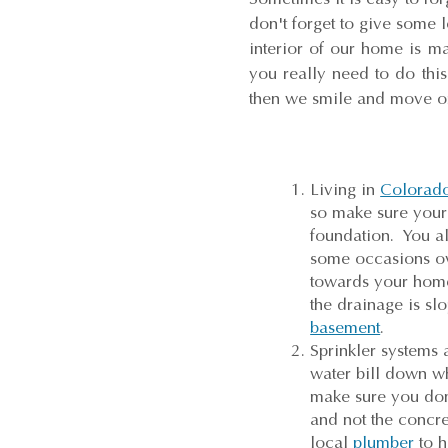
don't forget to give some l
interior of our home is ma
you really need to do thi
then we smile and move on
Living in
Colorad
so make sure your 
foundation. You a
some occasions ove
towards your home.
the drainage is sl
basement
.
Sprinkler systems
water bill down w
make sure you don'
and not the concr
local
plumber
to h