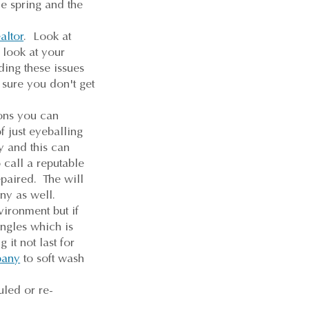
he spring and the
altor
. Look at
 look at your
ding these issues
 sure you don't get
ons you can
f just eyeballing
y and this can
 call a reputable
paired. The will
any as well.
ironment but if
ngles which is
it not last for
pany
to soft wash
uled or re-