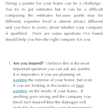
Hiring a painter for your home can be a challenge.
You try to get estimates but it can be a difficult
comparing the estimates because paints may be
different, expertise level is almost always different
and you have to worry about whether your company
is qualified. Here are some questions I've found
should help you hire the right company for you.
Are you insured?
I believe this is the most
important question you can ask any painter.
It is imperative if you are planning on
painting
the exterior of your home, but even
if you are looking at decorative or
faux
painting
on the inside of your home. If
anything goes wrong and the company you
hired isn't insured then the damages will
probably be covered by your Homeowner's