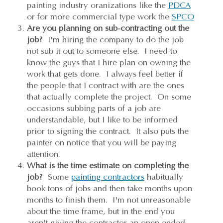
painting industry oranizations like the
PDCA
or for more commercial type work the
SPCO
Are you planning on sub-contracting out the
job?
I'm hiring the company to do the job
not sub it out to someone else. I need to
know the guys that I hire plan on owning the
work that gets done. I always feel better if
the people that I contract with are the ones
that actually complete the project. On some
occasions subbing parts of a job are
understandable, but I like to be informed
prior to signing the contract. It also puts the
painter on notice that you will be paying
attention.
What is the time estimate on completing the
job?
Some
painting contractors
habitually
book tons of jobs and then take months upon
months to finish them. I'm not unreasonable
about the time frame, but in the end you
aren't giving the contractor an open ended