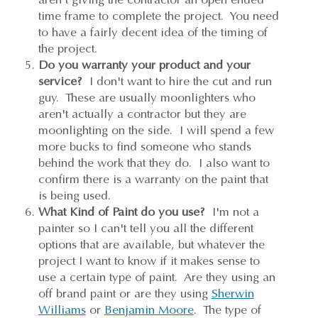
time frame to complete the project. You need
to have a fairly decent idea of the timing of
the project.
Do you warranty your product and your
service?
I don't want to hire the cut and run
guy. These are usually moonlighters who
aren't actually a contractor but they are
moonlighting on the side. I will spend a few
more bucks to find someone who stands
behind the work that they do. I also want to
confirm there is a warranty on the paint that
is being used.
What Kind of Paint do you use?
I'm not a
painter so I can't tell you all the different
options that are available, but whatever the
project I want to know if it makes sense to
use a certain type of paint. Are they using an
off brand paint or are they using
Sherwin
Williams
or
Benjamin Moore
. The type of