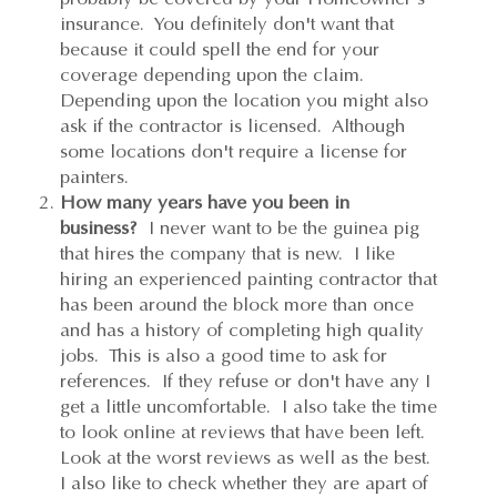
insurance. You definitely don't want that
because it could spell the end for your
coverage depending upon the claim.
Depending upon the location you might also
ask if the contractor is licensed. Although
some locations don't require a license for
painters.
How many years have you been in
business?
I never want to be the guinea pig
that hires the company that is new. I like
hiring an experienced painting contractor that
has been around the block more than once
and has a history of completing high quality
jobs. This is also a good time to ask for
references. If they refuse or don't have any I
get a little uncomfortable. I also take the time
to look online at reviews that have been left.
Look at the worst reviews as well as the best.
I also like to check whether they are apart of