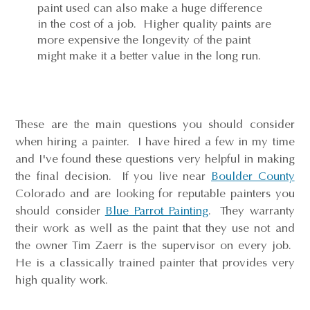
paint used can also make a huge difference
in the cost of a job. Higher quality paints are
more expensive the longevity of the paint
might make it a better value in the long run.
These are the main questions you should consider
when hiring a painter. I have hired a few in my time
and I've found these questions very helpful in making
the final decision. If you live near
Boulder County
Colorado and are looking for reputable painters you
should consider
Blue Parrot Painting
. They warranty
their work as well as the paint that they use not and
the owner Tim Zaerr is the supervisor on every job.
He is a classically trained painter that provides very
high quality work.