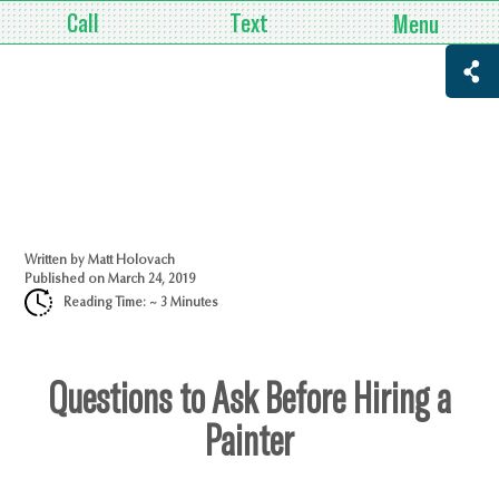
Call
Text
Menu
Written by
Matt Holovach
Published on
March 24, 2019
Reading Time: ~
3
Minutes
Questions to Ask Before Hiring a
Painter