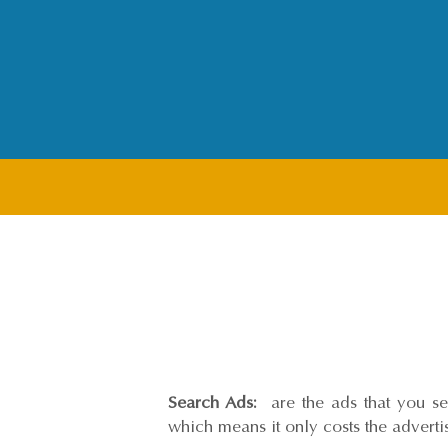
Search Ads:
are the ads that you see
which means it only costs the advert