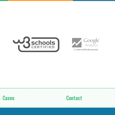
Cases
Contact