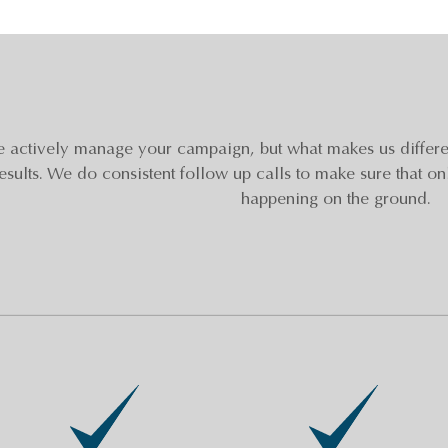
 actively manage your campaign, but what makes us differen
esults. We do consistent follow up calls to make sure that on
happening on the ground.