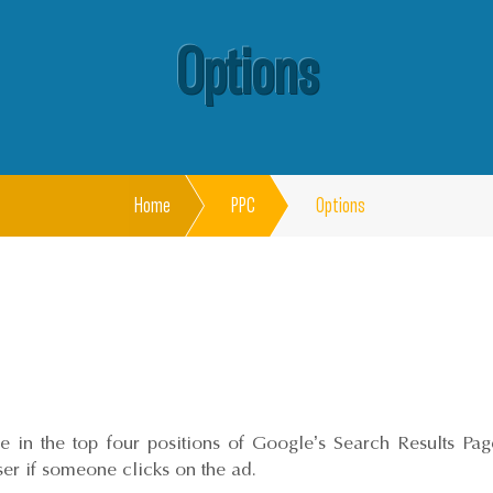
Options
Home
PPC
Options
 in the top four positions of Google’s Search Results Page.
iser if someone clicks on the ad.