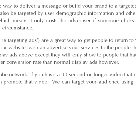
e way to deliver a message or build your brand to a target
also be targeted by user demographic information and other 
 which means it only costs the advertiser if someone clic
 circumstance.
e-targeting ads’) are a great way to get people to return to
our website, we can advertise your services to the people t
lay ads above except they will only show to people that ha
er conversion rate than normal display ads however.
ube network. If you have a 30 second or longer video that i
 promote that video. We can target your audience using s