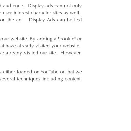
ed audience. Display ads can not only
user interest characteristics as well.
ks on the ad. Display Ads can be text
 your website. By adding a "cookie" or
hat have already visited your website.
ve already visited our site. However,
s either loaded on YouTube or that we
everal techniques including content,