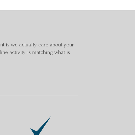
t is we actually care about your
line activity is matching what is