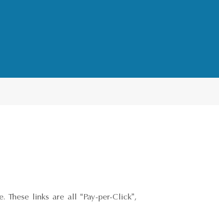
 These links are all “Pay-per-Click”,