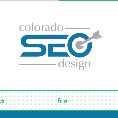
Fans
es