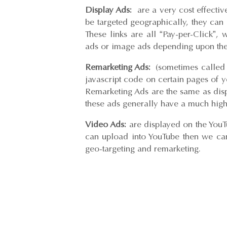
Display Ads:
are a very cost effectiv
be targeted geographically, they can 
These links are all “Pay-per-Click”,
ads or image ads depending upon the
Remarketing Ads:
(sometimes called ‘r
javascript code on certain pages of y
Remarketing Ads are the same as disp
these ads generally have a much high
Video Ads:
are displayed on the YouT
can upload into YouTube then we can
geo-targeting and remarketing.