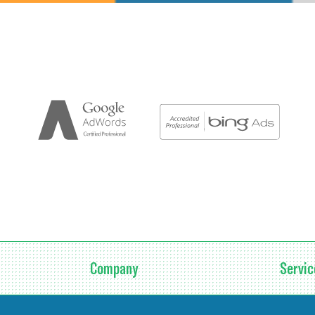
Company
Servic