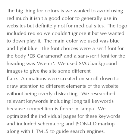
The big thing for colors is we wanted to avoid using
red much it isn't a good color to generally use in
websites but definitely not for medical sites. The logo
included red so we couldn't ignore it but we wanted
to down play it. The main color we used was blue
and light blue. The font choices were a serif font for
the body "EB Garamond" and a sans-serif font for the
heading was "Avenir". We used SVG background
images to give the site some different
flare. Animations were created on scroll down to
draw attention to different elements of the website
without being overly distracting. We researched
relevant keywords including long tail keywords
because competition is fierce in Tampa. We
optimized the individual pages for these keywords
and included schema.org and JSON-LD markup
along with HTML5 to guide search engines.