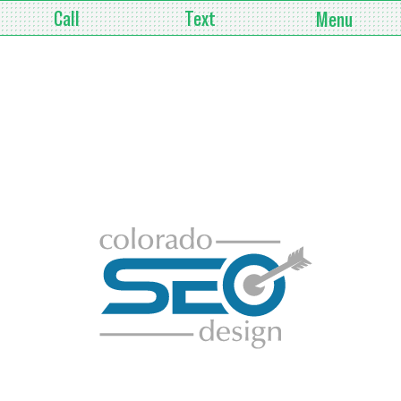
Call
Text
Menu