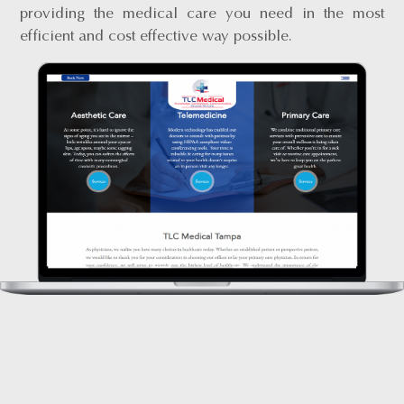
providing the medical care you need in the most
efficient and cost effective way possible.