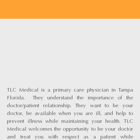
TLC Medical is a primary care physician in Tampa
Florida. They understand the importance of the
doctor/patient relationship. They want to be your
doctor, be available when you are ill, and help to
prevent illness while maintaining your health. TLC
Medical welcomes the opportunity to be your doctor
and treat you with respect as a patient while