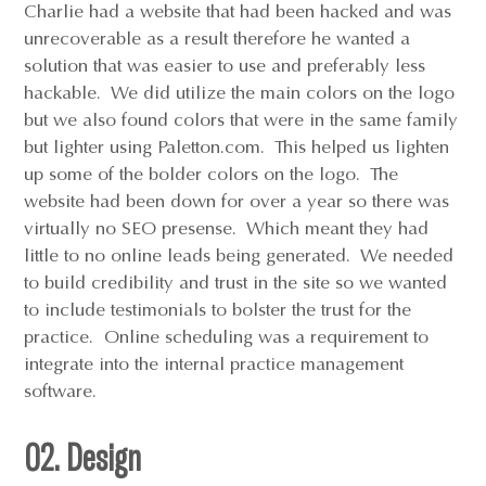
Charlie had a website that had been hacked and was
unrecoverable as a result therefore he wanted a
solution that was easier to use and preferably less
hackable. We did utilize the main colors on the logo
but we also found colors that were in the same family
but lighter using Paletton.com. This helped us lighten
up some of the bolder colors on the logo. The
website had been down for over a year so there was
virtually no SEO presense. Which meant they had
little to no online leads being generated. We needed
to build credibility and trust in the site so we wanted
to include testimonials to bolster the trust for the
practice. Online scheduling was a requirement to
integrate into the internal practice management
software.
02. Design