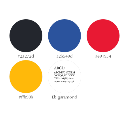
#23272d
#2b549d
#e91934
#ffb90b
Eb garamond