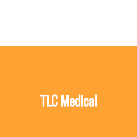
TLC Medical