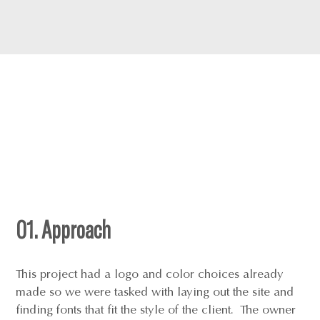
01. Approach
This project had a logo and color choices already
made so we were tasked with laying out the site and
finding fonts that fit the style of the client. The owner