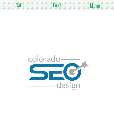
Call
Text
Menu