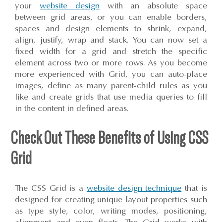
your
website design
with an absolute space
between grid areas, or you can enable borders,
spaces and design elements to shrink, expand,
align, justify, wrap and stack. You can now set a
fixed width for a grid and stretch the specific
element across two or more rows. As you become
more experienced with Grid, you can auto-place
images, define as many parent-child rules as you
like and create grids that use media queries to fill
in the content in defined areas.
Check Out These Benefits of Using CSS
Grid
The CSS Grid is a
website design technique
that is
designed for creating unique layout properties such
as type style, color, writing modes, positioning,