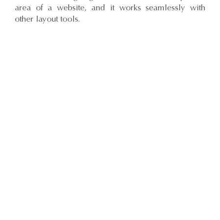
area of a website, and it works seamlessly with
other layout tools.