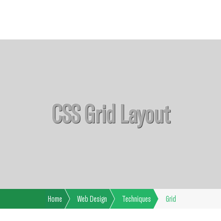
CSS Grid Layout
Home
Web Design
Techniques
Grid