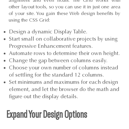
alignment and even floats. The Grid works with
other layout tools, so you can use it in just one area
of your site. You gain these Web design benefits by
using the CSS Grid:
Design a dynamic Display Table.
Start small on collaborative projects by using
Progressive Enhancement features.
Automate rows to determine their own height.
Change the gap between columns easily.
Choose your own number of columns instead
of settling for the standard 12 columns.
Set minimums and maximums for each design
element, and let the browser do the math and
figure out the display details.
Expand Your Design Options