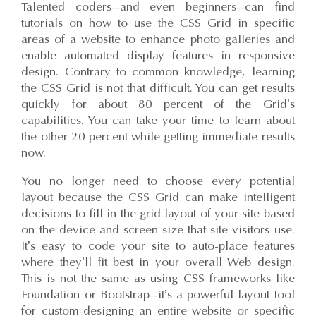
Talented coders--and even beginners--can find
tutorials on how to use the CSS Grid in specific
areas of a website to enhance photo galleries and
enable automated display features in responsive
design. Contrary to common knowledge, learning
the CSS Grid is not that difficult. You can get results
quickly for about 80 percent of the Grid’s
capabilities. You can take your time to learn about
the other 20 percent while getting immediate results
now.
You no longer need to choose every potential
layout because the CSS Grid can make intelligent
decisions to fill in the grid layout of your site based
on the device and screen size that site visitors use.
It’s easy to code your site to auto-place features
where they’ll fit best in your overall Web design.
This is not the same as using CSS frameworks like
Foundation or Bootstrap--it’s a powerful layout tool
for custom-designing an entire website or specific