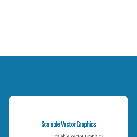
Scalable Vector Graphics
Scalable Vector Graphics