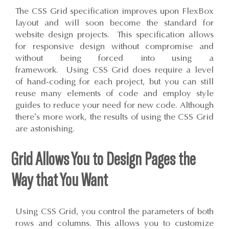
The CSS Grid specification improves upon FlexBox
layout and will soon become the standard for
website design projects. This specification allows
for responsive design without compromise and
without being forced into using a
framework. Using CSS Grid does require a level
of hand-coding for each project, but you can still
reuse many elements of code and employ style
guides to reduce your need for new code. Although
there’s more work, the results of using the CSS Grid
are astonishing.
Grid Allows You to Design Pages the
Way that You Want
Using CSS Grid, you control the parameters of both
rows and columns. This allows you to customize