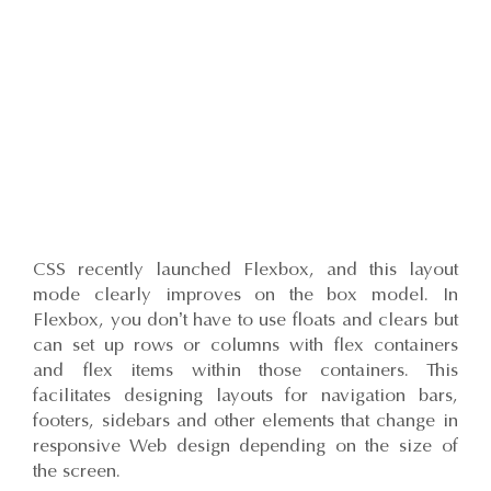
CSS recently launched Flexbox, and this layout
mode clearly improves on the box model. In
Flexbox, you don’t have to use floats and clears but
can set up rows or columns with flex containers
and flex items within those containers. This
facilitates designing layouts for navigation bars,
footers, sidebars and other elements that change in
responsive Web design depending on the size of
the screen.